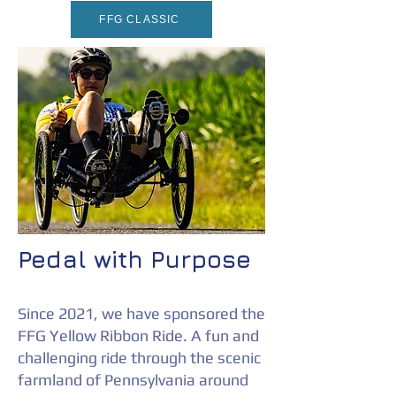
FFG CLASSIC
Pedal with Purpose
Since 2021, we have sponsored the
FFG Yellow Ribbon Ride. A f
un and
challenging ride through the scenic
farmland of Pennsylvania around