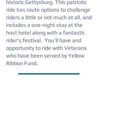
historic Gettysburg. This patriotic
ride has route options to challenge
riders a little or not much at all, and
includes a one-night stay at the
host hotel along with a fantastic
rider's festival. You'll have and
opportunity to ride with Veterans
who have been served by Yellow
Ribbon Fund.
YELLOW RIBBON RIDE