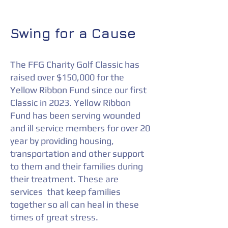
Swing for a Cause
The FFG Charity Golf Classic has
raised over $150,000 for the
Yellow Ribbon Fund since our first
Classic in 2023. Yellow Ribbon
Fund has been serving wounded
and ill service members for over 20
year by providing housing,
transportation and other support
to them and their families during
their treatment. These are
services that keep families
together so all can heal in these
times of great stress.