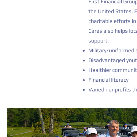
First Financial Gro
the United States. F
charitable efforts 
Cares also helps loc
support:
Military/uniformed s
Disadvantaged you
Healthier communiti
Financial literacy
Varied nonprofits t