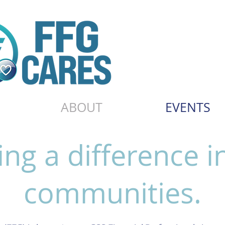
ABOUT
EVENTS
ng a difference i
communities.