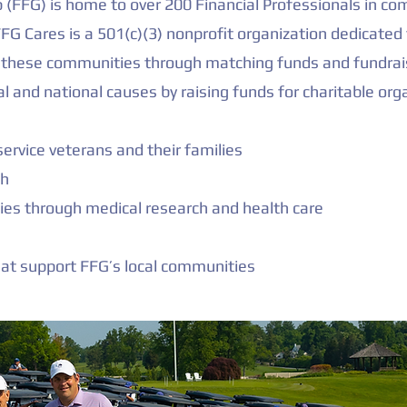
up (FFG) is home to over 200 Financial Professionals in 
FG Cares is a 501(c)(3) nonprofit organization dedicated 
in these communities through matching funds and fundrai
al and national causes by raising funds for charitable org
ervice veterans and their families
th
es through medical research and health care
hat support FFG’s local communities