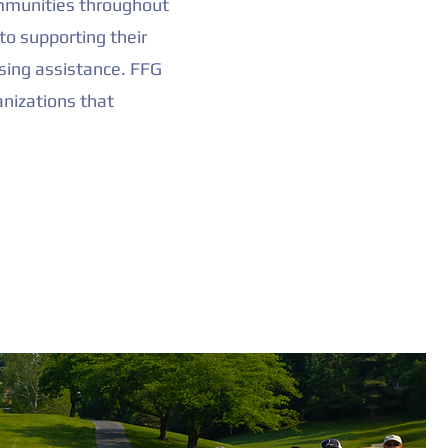
communities throughout
to supporting their
sing assistance. FFG
anizations that