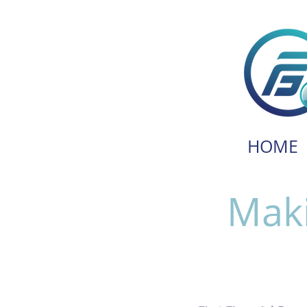
HOME
Maki