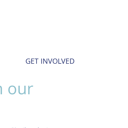
GET INVOLVED
n our